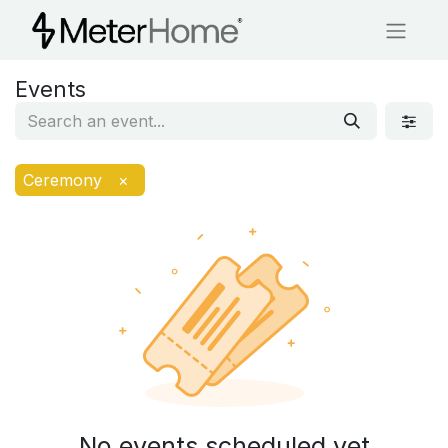
Events
Ceremony
×
No events scheduled yet