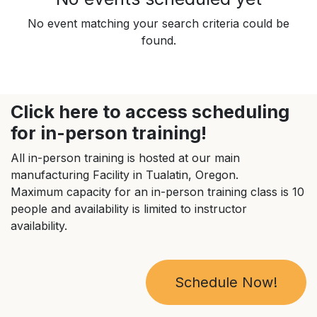
No event matching your search criteria could be
found.
Click here to access scheduling
for in-person training!
All in-person training is hosted at our main
manufacturing Facility in Tualatin, Oregon.
Maximum capacity for an in-person training class is 10
people and availability is limited to instructor
availability.
Schedule Now!