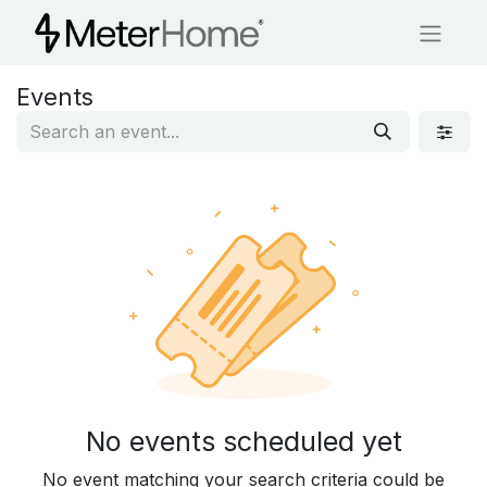
Events
No events scheduled yet
No event matching your search criteria could be