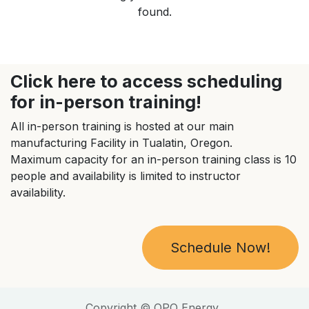
found.
Click here to access scheduling
for in-person training!
All in-person training is hosted at our main
manufacturing Facility in Tualatin, Oregon.
Maximum capacity for an in-person training class is 10
people and availability is limited to instructor
availability.
Schedule Now!
Copyright © QPO Energy