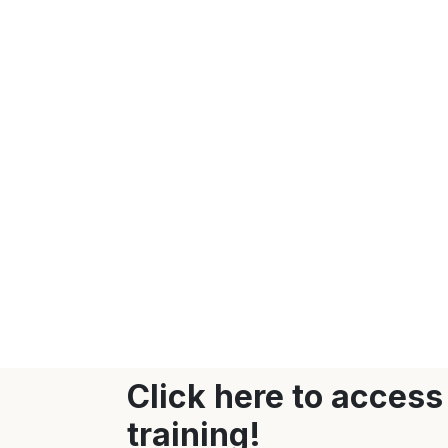
Click here to access
training!