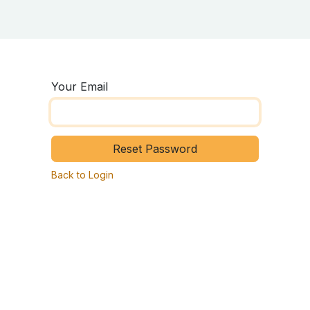
ing Center
About ASD
Survey
Your Email
Reset Password
Back to Login