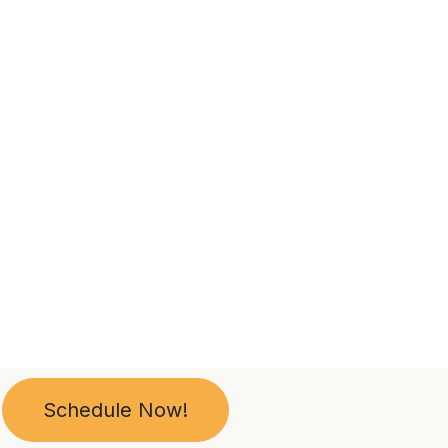
Schedule Now!