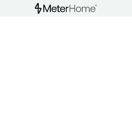
MHCI Train