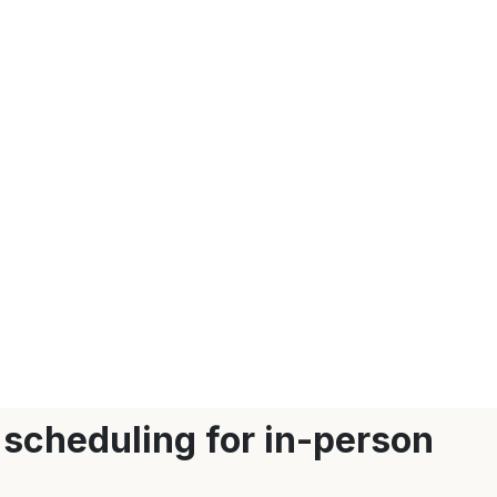
 scheduling for in-person