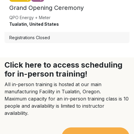
Grand Opening Ceremony
QPO Energy + Meter
Tualatin
,
United States
Registrations Closed
Click here to access scheduling
for in-person training!
All in-person training is hosted at our main
manufacturing Facility in Tualatin, Oregon.
Maximum capacity for an in-person training class is 10
people and availability is limited to instructor
availability.