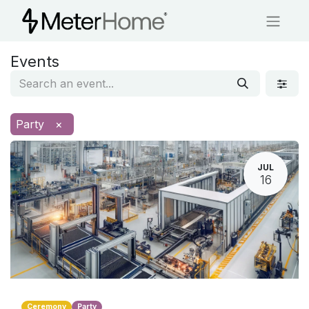
Events
Party
×
JUL
16
Ceremony
Party