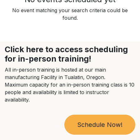
No event matching your search criteria could be
found.
Click here to access scheduling
for in-person training!
All in-person training is hosted at our main
manufacturing Facility in Tualatin, Oregon.
Maximum capacity for an in-person training class is 10
people and availability is limited to instructor
availability.
Schedule Now!