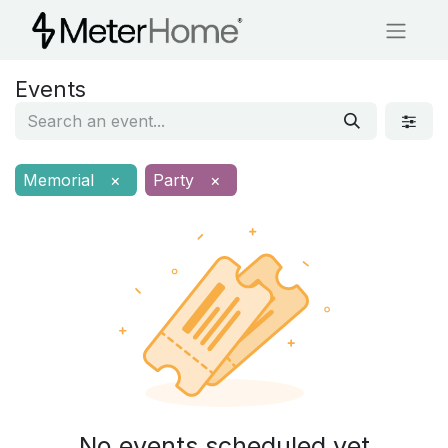
Events
Memorial
×
Party
×
No events scheduled yet