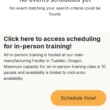
No event matching your search criteria could be
found.
Click here to access scheduling
for in-person training!
All in-person training is hosted at our main
manufacturing Facility in Tualatin, Oregon.
Maximum capacity for an in-person training class is 10
people and availability is limited to instructor
availability.
Schedule Now!