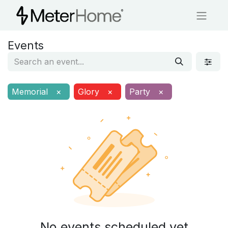
Events
Memorial
×
Glory
×
Party
×
No events scheduled yet