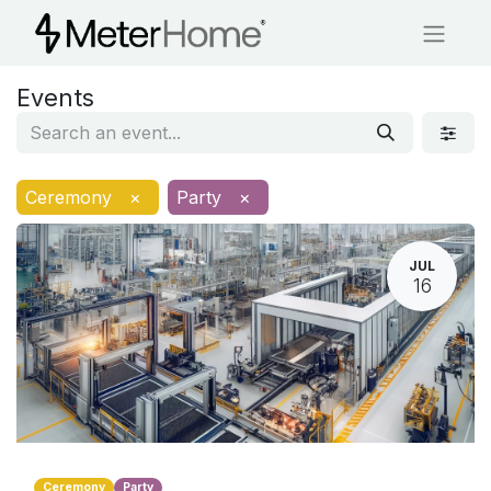
Events
Ceremony
×
Party
×
JUL
16
Ceremony
Party