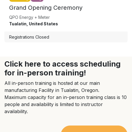
Grand Opening Ceremony
QPO Energy + Meter
Tualatin
,
United States
Registrations Closed
Click here to access scheduling
for in-person training!
All in-person training is hosted at our main
manufacturing Facility in Tualatin, Oregon.
Maximum capacity for an in-person training class is 10
people and availability is limited to instructor
availability.