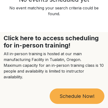
No event matching your search criteria could be
found.
Click here to access scheduling
for in-person training!
All in-person training is hosted at our main
manufacturing Facility in Tualatin, Oregon.
Maximum capacity for an in-person training class is 10
people and availability is limited to instructor
availability.
Schedule Now!