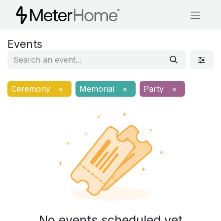
Events
Ceremony
×
Memorial
×
Party
×
No events scheduled yet