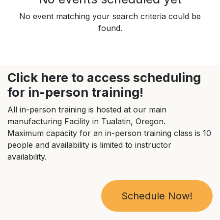
No event matching your search criteria could be
found.
Click here to access scheduling
for in-person training!
All in-person training is hosted at our main
manufacturing Facility in Tualatin, Oregon.
Maximum capacity for an in-person training class is 10
people and availability is limited to instructor
availability.
Schedule Now!