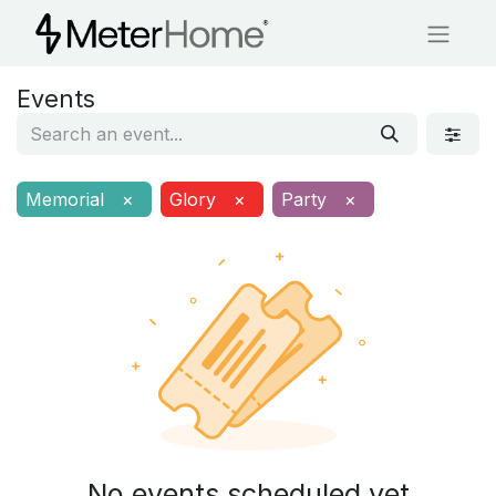
Events
Memorial
×
Glory
×
Party
×
No events scheduled yet