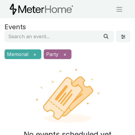
Events
Memorial
×
Party
×
No events scheduled yet