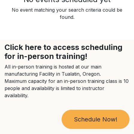
No event matching your search criteria could be
found.
Click here to access scheduling
for in-person training!
All in-person training is hosted at our main
manufacturing Facility in Tualatin, Oregon.
Maximum capacity for an in-person training class is 10
people and availability is limited to instructor
availability.
Schedule Now!