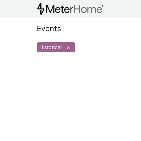
MHCI Train
Events
Historical
×