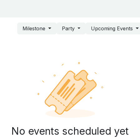
ing Center
About ASD
Survey
Milestone
Party
Upcoming Events
No events scheduled yet