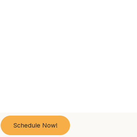
Schedule Now!