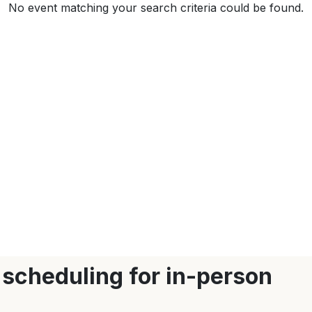
No event matching your search criteria could be found.
 scheduling for in-person