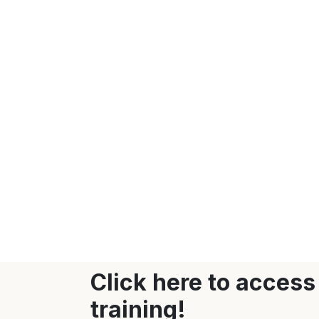
Click here to access
training!