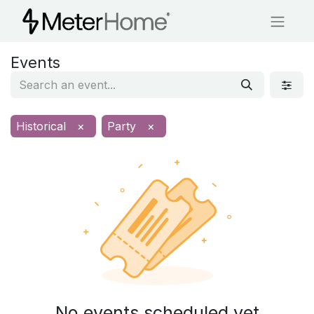
Events
Historical
×
Party
×
No events scheduled yet