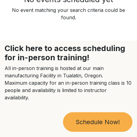
No event matching your search criteria could be
found.
Click here to access scheduling
for in-person training!
All in-person training is hosted at our main
manufacturing Facility in Tualatin, Oregon.
Maximum capacity for an in-person training class is 10
people and availability is limited to instructor
availability.
Schedule Now!