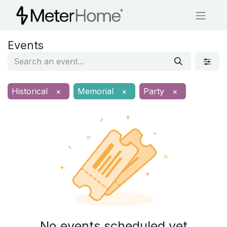
Events
Historical
×
Memorial
×
Party
×
No events scheduled yet