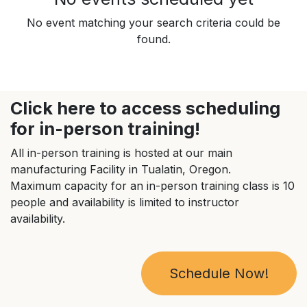
No event matching your search criteria could be
found.
Click here to access scheduling
for in-person training!
All in-person training is hosted at our main
manufacturing Facility in Tualatin, Oregon.
Maximum capacity for an in-person training class is 10
people and availability is limited to instructor
availability.
Schedule Now!