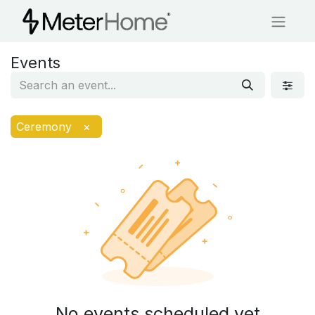
Events
Ceremony
×
No events scheduled yet