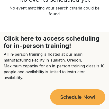
No event matching your search criteria could be
found.
Click here to access scheduling
for in-person training!
All in-person training is hosted at our main
manufacturing Facility in Tualatin, Oregon.
Maximum capacity for an in-person training class is 10
people and availability is limited to instructor
availability.
Schedule Now!