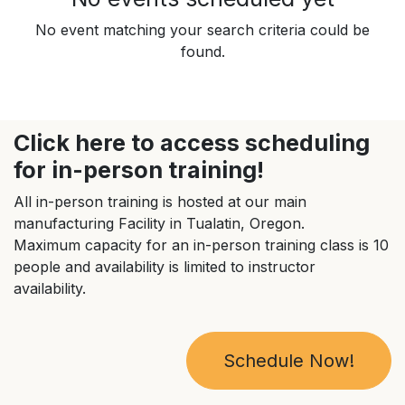
No event matching your search criteria could be
found.
Click here to access scheduling
for in-person training!
All in-person training is hosted at our main
manufacturing Facility in Tualatin, Oregon.
Maximum capacity for an in-person training class is 10
people and availability is limited to instructor
availability.
Schedule Now!