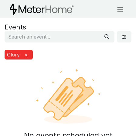
Events
Glory
×
No events scheduled yet