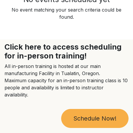
No event matching your search criteria could be
found.
Click here to access scheduling
for in-person training!
All in-person training is hosted at our main
manufacturing Facility in Tualatin, Oregon.
Maximum capacity for an in-person training class is 10
people and availability is limited to instructor
availability.
Schedule Now!