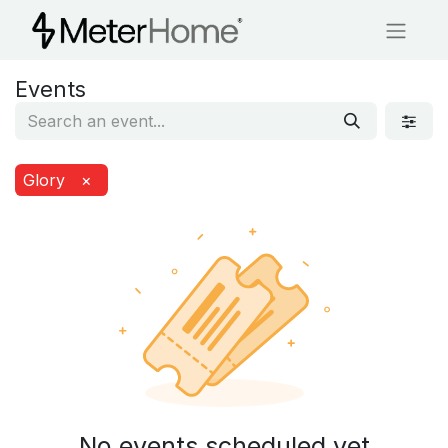
Events
Glory
×
No events scheduled yet