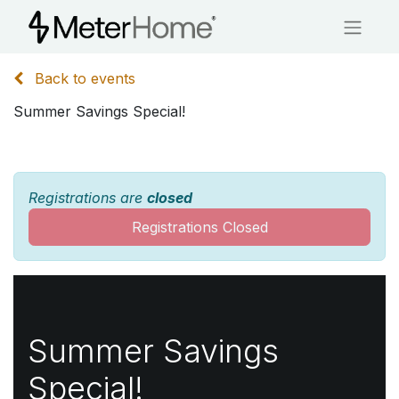
Back to events
Summer Savings Special!
Registrations are
closed
Registrations Closed
Summer Savings
Special!