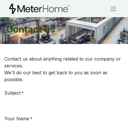
Contact us
Contact us about anything related to our company or
services.
We'll do our best to get back to you as soon as
possible.
Subject
*
Your Name
*