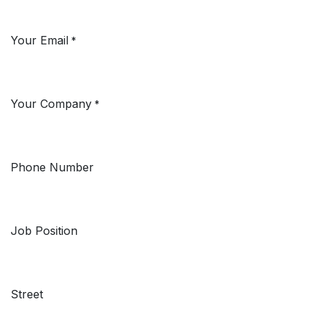
Your Email
*
Your Company
*
Phone Number
Job Position
Street